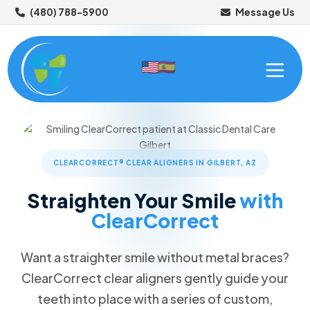
(480) 788-5900
Message Us
CLEARCORRECT® CLEAR ALIGNERS IN GILBERT, AZ
Straighten Your Smile
with
ClearCorrect
ABOUT US
OUR SERVICES
Want a straighter smile without metal braces?
Meet Your Dentist
ClearCorrect clear aligners gently guide your
NEW PATIENTS
Meet Your Dental Team
Preventive Dentistry
teeth into place with a series of custom,
Tour Our Office