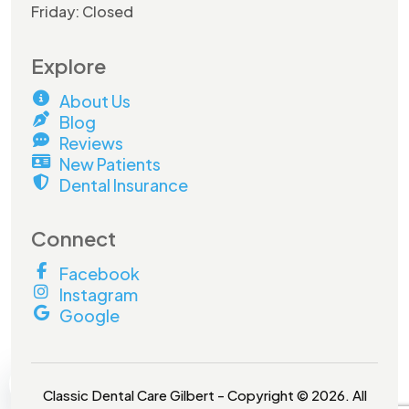
Friday: Closed
Explore
About Us
Blog
Reviews
New Patients
Dental Insurance
Connect
Facebook
Instagram
Google
Classic Dental Care Gilbert - Copyright © 2026. All