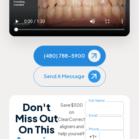
(480) 788-5900
Send A Message
Full Name
Don't
Save $500
on
Miss Out
Email
ClearCorrect
On This
aligners and
Phone
help yourself
+1