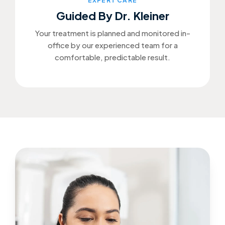
EXPERT CARE
Guided By Dr. Kleiner
Your treatment is planned and monitored in-
office by our experienced team for a
comfortable, predictable result.