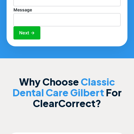
Message
Next →
Why Choose
Classic
Dental Care Gilbert
For
ClearCorrect?