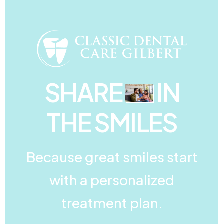
SHARE
IN
THE SMILES
Because great smiles start
with a personalized
treatment plan.