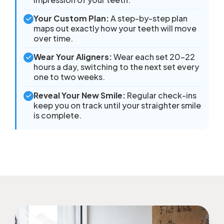
Your Custom Plan:
A step-by-step plan
maps out exactly how your teeth will move
over time.
Wear Your Aligners:
Wear each set 20–22
hours a day, switching to the next set every
one to two weeks.
Reveal Your New Smile:
Regular check-ins
keep you on track until your straighter smile
is complete.