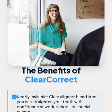
The Benefits of
ClearCorrect
Nearly Invisible:
Clear aligners blend in so
you can straighten your teeth with
confidence at work, school, or special
events.