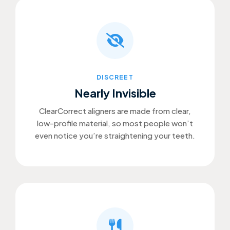
DISCREET
Nearly Invisible
ClearCorrect aligners are made from clear,
low-profile material, so most people won’t
even notice you’re straightening your teeth.