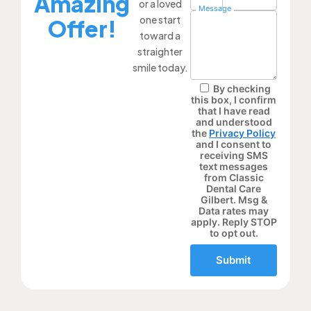
Amazing
or a loved
Message
one start
Offer!
toward a
straighter
smile today.
By checking
this box, I confirm
that I have read
and understood
the
Privacy Policy
and I consent to
receiving SMS
text messages
from Classic
Dental Care
Gilbert. Msg &
Data rates may
apply. Reply STOP
to opt out.
Submit