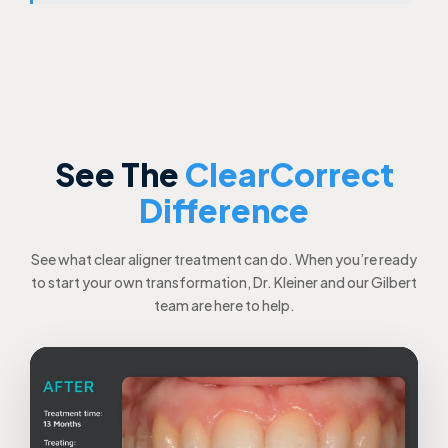
See The
ClearCorrect
Difference
See what clear aligner treatment can do. When you’re ready
to start your own transformation, Dr. Kleiner and our Gilbert
team are here to help.