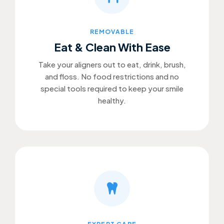
REMOVABLE
Eat & Clean With Ease
Take your aligners out to eat, drink, brush,
and floss. No food restrictions and no
special tools required to keep your smile
healthy.