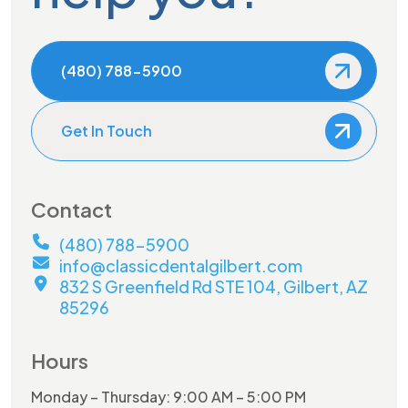
(480) 788-5900
Get In Touch
Contact
(480) 788-5900
info@classicdentalgilbert.com
832 S Greenfield Rd STE 104, Gilbert, AZ
85296
Hours
Monday – Thursday: 9:00 AM – 5:00 PM