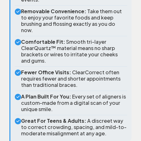
Removable Convenience:
Take them out
to enjoy your favorite foods and keep
brushing and flossing exactly as you do
now.
Comfortable Fit:
Smooth tri-layer
ClearQuartz™ material means no sharp
brackets or wires to irritate your cheeks
and gums.
Fewer Office Visits:
ClearCorrect often
requires fewer and shorter appointments
than traditional braces.
A Plan Built For You:
Every set of aligners is
custom-made from a digital scan of your
unique smile.
Great For Teens & Adults:
A discreet way
to correct crowding, spacing, and mild-to-
moderate misalignment at any age.