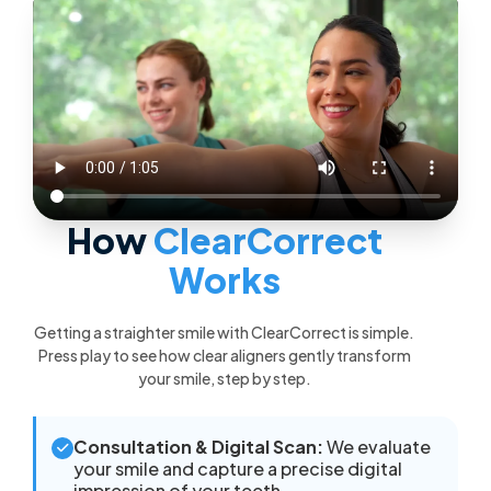
How
ClearCorrect
Works
Getting a straighter smile with ClearCorrect is simple.
Press play to see how clear aligners gently transform
your smile, step by step.
Consultation & Digital Scan:
We evaluate
your smile and capture a precise digital
impression of your teeth.