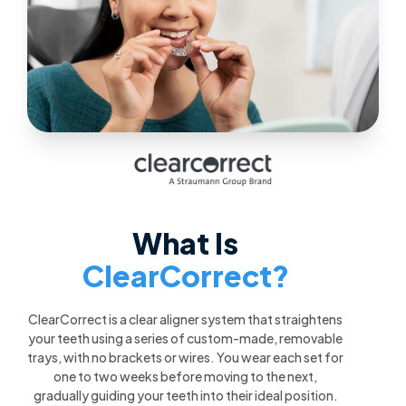
What Is
ClearCorrect?
ClearCorrect is a clear aligner system that straightens
your teeth using a series of custom-made, removable
trays, with no brackets or wires. You wear each set for
one to two weeks before moving to the next,
gradually guiding your teeth into their ideal position.