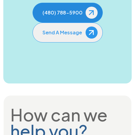
(480) 788-5900
Send A Message
How can we
help you?