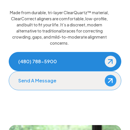
Made from durable, tri-layer ClearQuartz™ material,
ClearCorrect aligners are comfortable, low-profile,
and built to fit your life. It’s a discreet, modern
alternative to traditional braces for correcting
crowding, gaps, and mild-to-moderate alignment
concerns.
(480) 788-5900
Send A Message