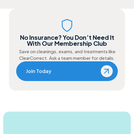
No Insurance? You Don’t Need It
With Our Membership Club
Save on cleanings, exams, and treatments like
ClearCorrect. Ask a team member for details.
Join Today