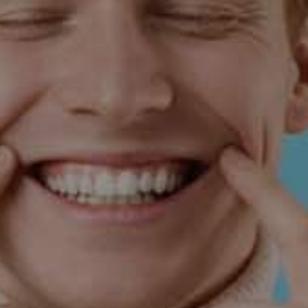
Complete Treatment for Three Crowns
Receive Your 4th Crown at No Cost
Pay With Cash Required
(480) 788-5900
Request Appointment
Restrictions may apply. Contact us today to schedule
your consultation.