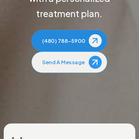
treatment plan.
(480) 788-5900
Send A Message