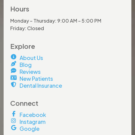
Hours
Monday – Thursday: 9:00 AM – 5:00 PM
Friday: Closed
Explore
About Us
Blog
Reviews
New Patients
Dental Insurance
×
Connect
Facebook
Hurry and do not miss out on
Instagram
this
amazing offer!
Google
Book by
July 31st
to lock in your savings.