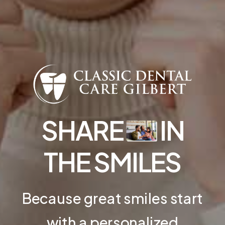
SHARE
IN
THE SMILES
Because great smiles start
with a personalized