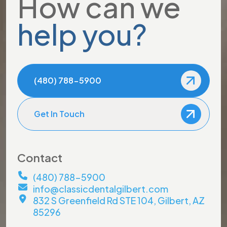
How can we
help you?
(480) 788-5900
Get In Touch
Contact
(480) 788-5900
info@classicdentalgilbert.com
832 S Greenfield Rd STE 104, Gilbert, AZ
85296