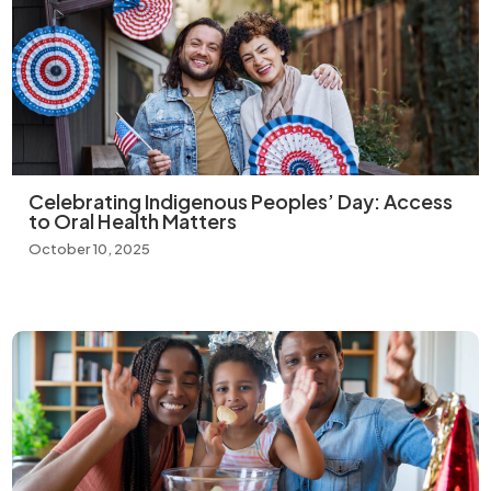
Celebrating Indigenous Peoples’ Day: Access
to Oral Health Matters
October 10, 2025