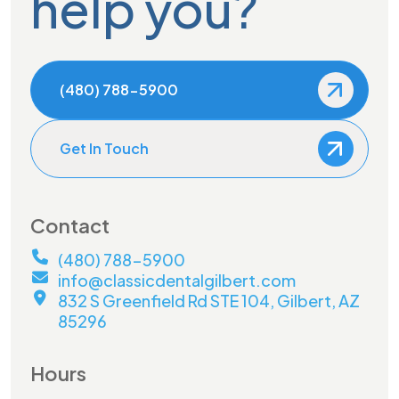
help you?
(480) 788-5900
Get In Touch
Contact
(480) 788-5900
info@classicdentalgilbert.com
832 S Greenfield Rd STE 104, Gilbert, AZ
85296
Hours