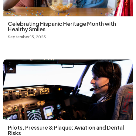
Celebrating Hispanic Heritage Month with
Healthy Smiles
September 15, 2025
Pilots, Pressure & Plaque: Aviation and Dental
Risks