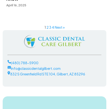
April 16, 2025
1
2
3
4
Next »
(480) 788-5900
info@classicdentalgilbert.com
832 S Greenfield Rd STE 104, Gilbert, AZ 85296