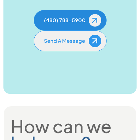
(480) 788-5900
Send A Message
How can we