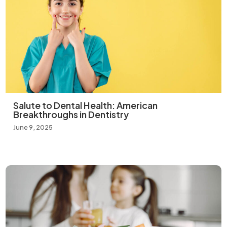
Salute to Dental Health: American
Breakthroughs in Dentistry
June 9, 2025