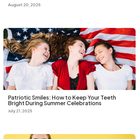
August 20, 2025
Patriotic Smiles: How to Keep Your Teeth
Bright During Summer Celebrations
July 21, 2025