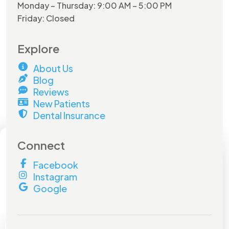
Monday – Thursday: 9:00 AM – 5:00 PM
Friday: Closed
Explore
About Us
Blog
Reviews
New Patients
Dental Insurance
×
Connect
Facebook
Hurry and do not miss out on
Instagram
this
amazing offer!
Google
Book by
July 31st
to lock in your savings.
Don't miss out!
Full Name