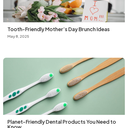
Tooth-Friendly Mother’s Day Brunch Ideas
May 8, 2025
Planet-Friendly Dental Products You Need to
Know