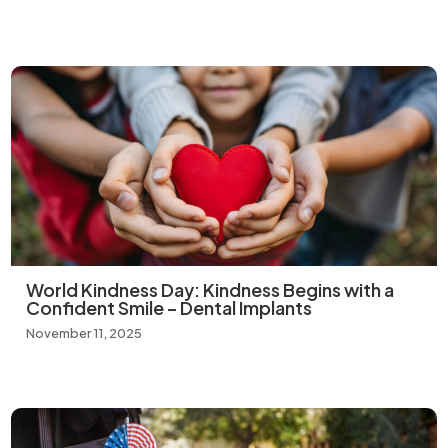
World Kindness Day: Kindness Begins with a
Confident Smile – Dental Implants
November 11, 2025