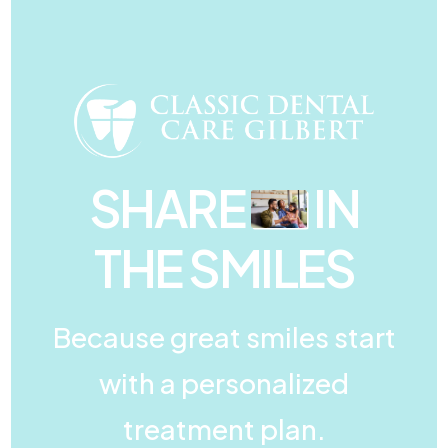
SHARE
IN
THE SMILES
Because great smiles start
with a personalized
treatment plan.