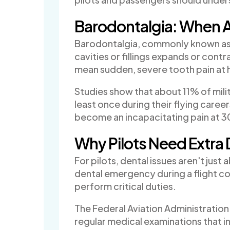
Barodontalgia: When A
Barodontalgia, commonly known as 
cavities or fillings expands or contr
mean sudden, severe tooth pain at h
Studies show that about 11% of milit
least once during their flying care
become an incapacitating pain at 
Why Pilots Need Extra 
For pilots, dental issues aren't ju
dental emergency during a flight cou
perform critical duties.
The Federal Aviation Administration 
regular medical examinations that i