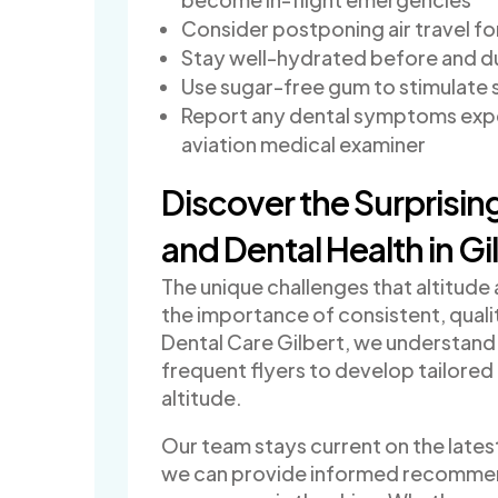
Consider postponing air travel fo
Stay well-hydrated before and du
Use sugar-free gum to stimulate s
Report any dental symptoms exper
aviation medical examiner
Discover the Surprisi
and Dental Health in Gi
The unique challenges that altitude
the importance of consistent, qualit
Dental Care Gilbert, we understand 
frequent flyers to develop tailored
altitude.
Our team stays current on the latest
we can provide informed recommend