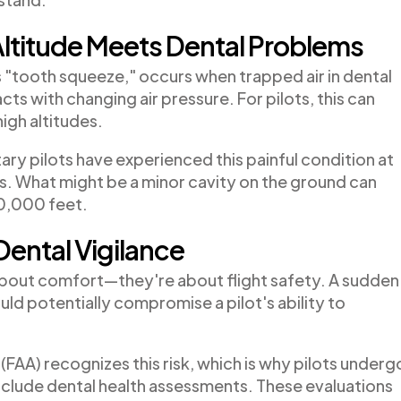
ltitude Meets Dental Problems
"tooth squeeze," occurs when trapped air in dental
acts with changing air pressure. For pilots, this can
igh altitudes.
ary pilots have experienced this painful condition at
ers. What might be a minor cavity on the ground can
30,000 feet.
Dental Vigilance
st about comfort—they're about flight safety. A sudden
ld potentially compromise a pilot's ability to
(FAA) recognizes this risk, which is why pilots underg
nclude dental health assessments. These evaluations