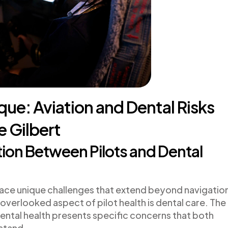
aque: Aviation and Dental Risks
e Gilbert
on Between Pilots and Dental
ts face unique challenges that extend beyond navigatio
verlooked aspect of pilot health is dental care. The
ental health presents specific concerns that both
stand.