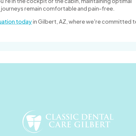
u're in the cockpit or the cabin, maintaining optimal
r journeys remain comfortable and pain-free.
uation today
in Gilbert, AZ, where we're committed t