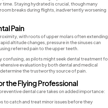
er time. Staying hydrated is crucial, though many
athroom breaks during flights, inadvertently worsening
tal Pain
roximity, with roots of upper molars often extending
 rapid altitude changes, pressure in the sinuses can
sing referred pain to the upper teeth.
 confusing, as pilots might seek dental treatment fo
rehensive evaluation by both dental and medical
 determine the trustworthy source of pain.
r the Flying Professional
e, preventive dental care takes on added importance:
s to catch and treat minor issues before they