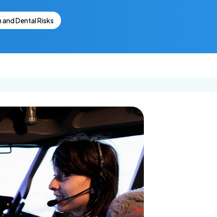
Get In Touch
Dental Insurance
lants
Ca
n and Dental Risks
Request an
Appointment