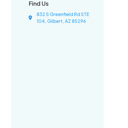
Find Us
832 S Greenfield Rd STE
104, Gilbert, AZ 85296
d