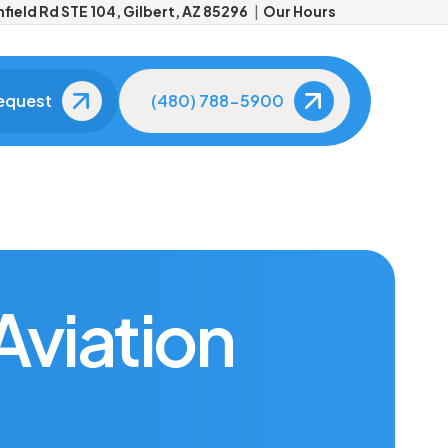
field Rd STE 104, Gilbert, AZ 85296
Our Hours
equest
(480) 788-5900
Meet Your Dentist
Meet Your Dental
Team
About Dr. Aaron Kleiner
The friendly faces you'll
see at every visit.
Tour Our Office
Advanced
Technology
Aviation
See our modern,
comfortable facility.
State-of-the-art tools fo
better care.
Patient Reviews
Real smiles, real results.