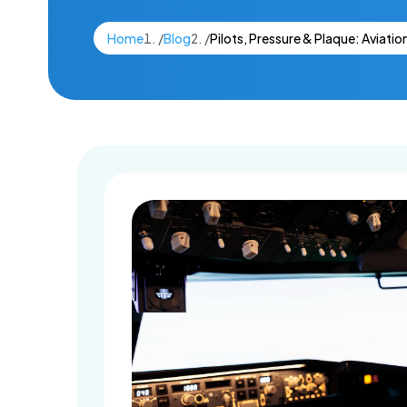
Dental Imp
Home
/
Blog
/
Pilots, Pressure & Plaque: Aviatio