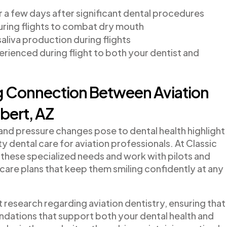
r a few days after significant dental procedures
ring flights to combat dry mouth
aliva production during flights
ienced during flight to both your dentist and
ng Connection Between Aviation
lbert, AZ
 and pressure changes pose to dental health highlight
y dental care for aviation professionals. At Classic
these specialized needs and work with pilots and
 care plans that keep them smiling confidently at any
 research regarding aviation dentistry, ensuring that
ations that support both your dental health and