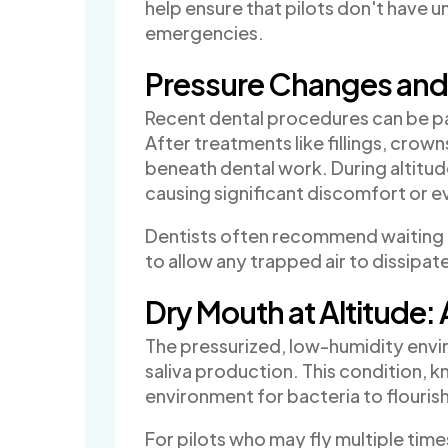
help ensure that pilots don't have u
emergencies.
Pressure Changes and 
Recent dental procedures can be par
After treatments like fillings, crow
beneath dental work. During altitu
causing significant discomfort or 
Dentists often recommend waiting 
to allow any trapped air to dissipat
Dry Mouth at Altitude: 
The pressurized, low-humidity envi
saliva production. This condition, 
environment for bacteria to flourish
For pilots who may fly multiple time