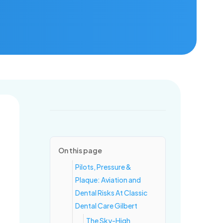
ring for healthy mouths and confident smiles, one visit at a time.
On this page
Pilots, Pressure &
Plaque: Aviation and
Dental Risks At Classic
Dental Care Gilbert
The Sky-High