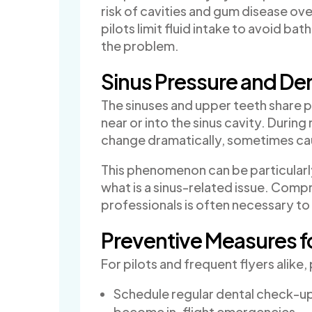
risk of cavities and gum disease ov
pilots limit fluid intake to avoid b
the problem.
Sinus Pressure and Den
The sinuses and upper teeth share p
near or into the sinus cavity. During
change dramatically, sometimes cau
This phenomenon can be particularly
what is a sinus-related issue. Comp
professionals is often necessary to
Preventive Measures fo
For pilots and frequent flyers alik
Schedule regular dental check-up
become in-flight emergencies