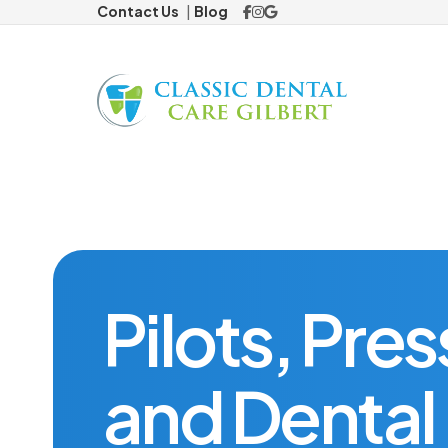
Contact Us
Blog
Preventiv
Cosmetic
Veneers
ClearCorre
Pilots, Pre
Restorat
and Dental 
Dental Cr
Missing 