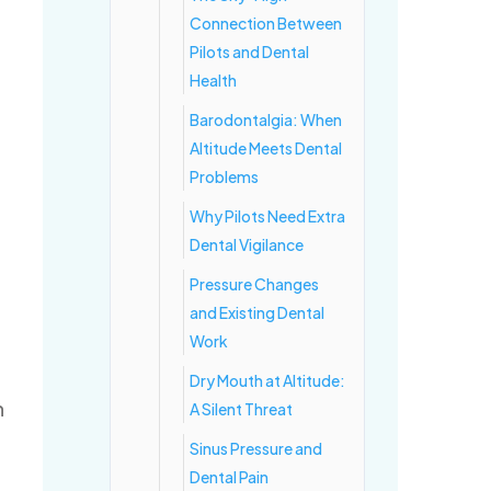
Connection Between
Pilots and Dental
Health
Barodontalgia: When
Altitude Meets Dental
Problems
Why Pilots Need Extra
Dental Vigilance
Pressure Changes
and Existing Dental
Work
Dry Mouth at Altitude:
n
A Silent Threat
Sinus Pressure and
Dental Pain