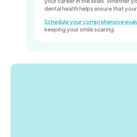
your career in the skies. Whether yo
dental health helps ensure that you
Schedule your comprehensive eval
keeping your smile soaring.