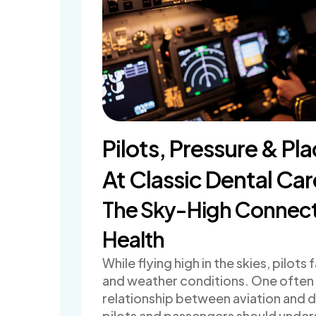
Pilots, Pressure & Pl
At Classic Dental Car
The Sky-High Connecti
Health
While flying high in the skies, pilo
and weather conditions. One often o
relationship between aviation and d
pilots and passengers should under