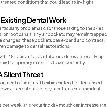
ntreated conditions that could lead to in-flight
Existing Dental Work
ticularly problematic for those taking to the skies.
ns, or root canals, tiny air pockets may remain trappe
de changes, these pockets can expand and contract,
even damage to dental restorations.
24-48 hours after dental procedures before flying
e and temporary materials to set correctly.
A Silent Threat
ronment of an aircraft cabin can lead to decreased
known as xerostomia or dry mouth, creates an ideal
.
s per week, this recurring dry mouth can increase the