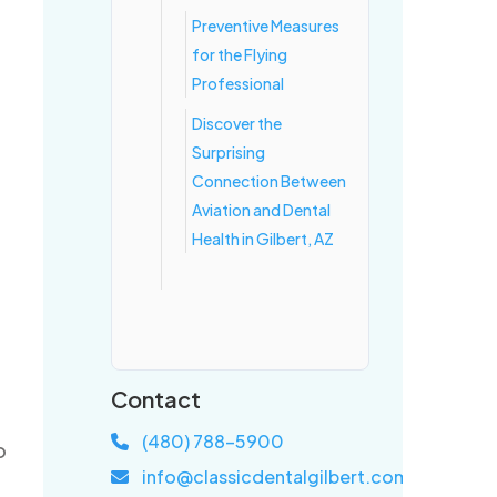
Preventive Measures
for the Flying
Professional
Discover the
Surprising
Connection Between
Aviation and Dental
Health in Gilbert, AZ
Contact
(480) 788-5900
o
info@classicdentalgilbert.com