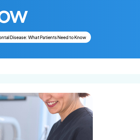
now
Get In Touch
Dental Insurance
lants
Ca
Request an
Appointment
ntal Disease: What Patients Need to Know