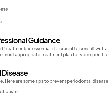
ease
le
fessional Guidance
reatments is essential, it's crucial to consult with a
he most appropriate treatment plan for your specific
l Disease
re. Here are some tips to prevent periodontal disease
oothpaste