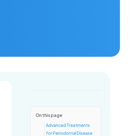
ring for healthy mouths and confident smiles, one visit at a time.
On this page
Advanced Treatments
for Periodontal Disease