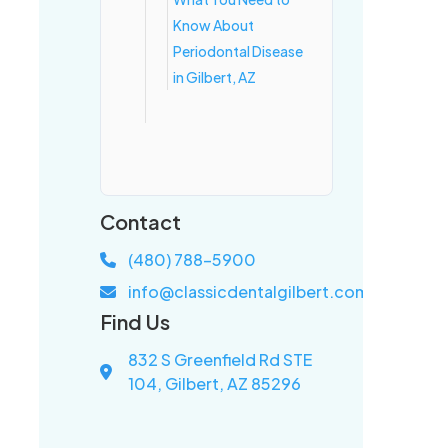
Know About
Periodontal Disease
in Gilbert, AZ
Contact
(480) 788-5900
info@classicdentalgilbert.com
Find Us
832 S Greenfield Rd STE
104, Gilbert, AZ 85296