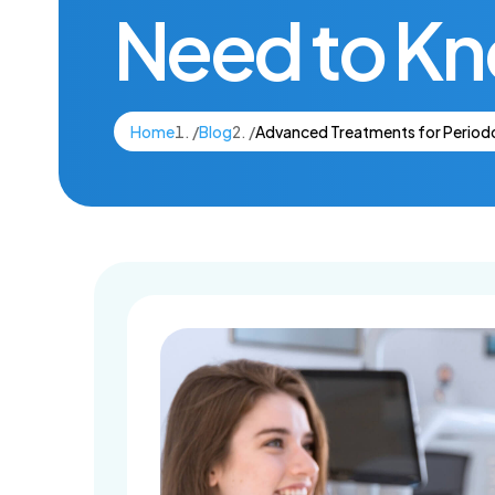
Need to K
Dental Imp
Home
/
Blog
/
Advanced Treatments for Periodo