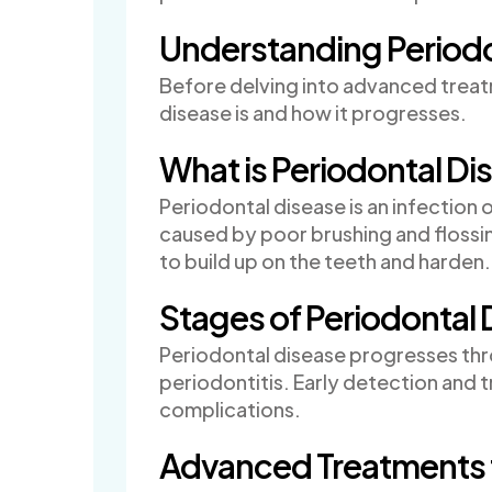
Understanding Periodo
Before delving into advanced treatm
disease is and how it progresses.
What is Periodontal Di
Periodontal disease is an infection of
caused by poor brushing and flossin
to build up on the teeth and harden.
Stages of Periodontal 
Periodontal disease progresses thr
periodontitis. Early detection and 
complications.
Advanced Treatments f