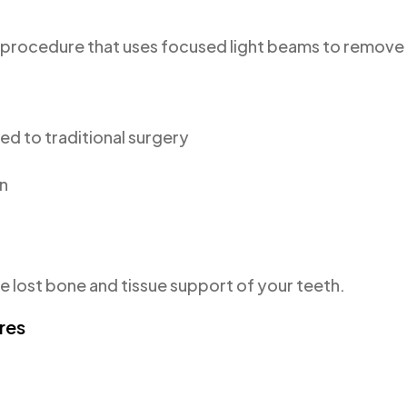
ve procedure that uses focused light beams to remove
d to traditional surgery
on
 lost bone and tissue support of your teeth.
res