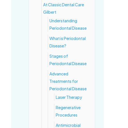
At Classic Dental Care
Gilbert
Understanding
Periodontal Disease
What is Periodontal
Disease?
Stages of
Periodontal Disease
Advanced
Treatments for
Periodontal Disease
Laser Therapy
Regenerative
Procedures
Antimicrobial