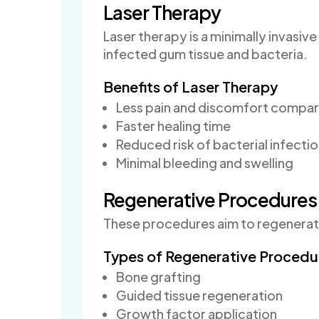
Laser Therapy
Laser therapy is a minimally invasi
infected gum tissue and bacteria.
Benefits of Laser Therapy
Less pain and discomfort compare
Faster healing time
Reduced risk of bacterial infecti
Minimal bleeding and swelling
Regenerative Procedures
These procedures aim to regenerate
Types of Regenerative Procedu
Bone grafting
Guided tissue regeneration
Growth factor application