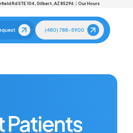
field Rd STE 104, Gilbert, AZ 85296
Our Hours
equest
(480) 788-5900
Meet Your Dentist
Meet Your Dental
Team
About Dr. Aaron Kleiner
The friendly faces you'll
see at every visit.
Tour Our Office
Advanced
Technology
See our modern,
comfortable facility.
State-of-the-art tools fo
better care.
 Patients
Patient Reviews
Real smiles, real results.