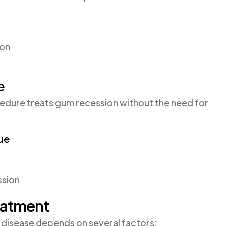
ion
e
ocedure treats gum recession without the need for
ue
ssion
eatment
 disease depends on several factors: