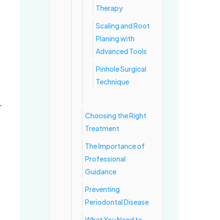
Therapy
Scaling and Root
Planing with
Advanced Tools
Pinhole Surgical
Technique
—
Choosing the Right
Treatment
The Importance of
Professional
Guidance
Preventing
Periodontal Disease
What You Need to