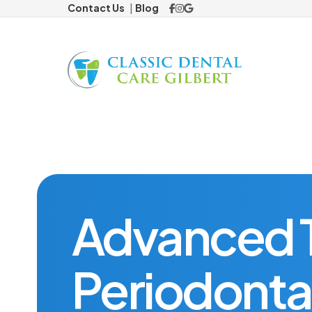
Contact Us
Blog
Preventiv
Cosmetic
Veneers
ClearCorre
Advanced T
Restorat
Periodonta
Dental Cr
Missing 