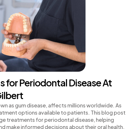
for Periodontal Disease At
ilbert
n as gum disease, affects millions worldwide. As
atment options available to patients. This blog post
ge treatments for periodontal disease, helping
nd make informed decisions about their oral health.