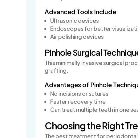
Advanced Tools Include
Ultrasonic devices
Endoscopes for better visualizat
Air polishing devices
Pinhole Surgical Techniqu
This minimally invasive surgical pr
grafting.
Advantages of Pinhole Techniq
No incisions or sutures
Faster recovery time
Can treat multiple teeth in one se
Choosing the Right Tr
The best treatment for periodontal