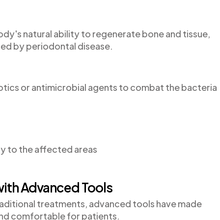
y's natural ability to regenerate bone and tissue,
ed by periodontal disease.
iotics or antimicrobial agents to combat the bacteria
ly to the affected areas
with Advanced Tools
traditional treatments, advanced tools have made
nd comfortable for patients.