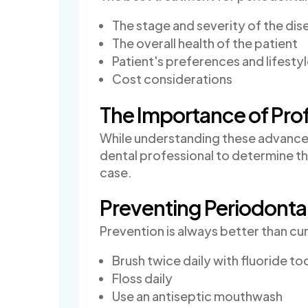
The stage and severity of the dis
The overall health of the patient
Patient's preferences and lifesty
Cost considerations
The Importance of Pro
While understanding these advanced t
dental professional to determine t
case.
Preventing Periodonta
Prevention is always better than cu
Brush twice daily with fluoride t
Floss daily
Use an antiseptic mouthwash