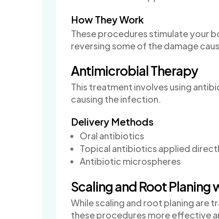
How They Work
These procedures stimulate your bod
reversing some of the damage caus
Antimicrobial Therapy
This treatment involves using antib
causing the infection.
Delivery Methods
Oral antibiotics
Topical antibiotics applied direct
Antibiotic microspheres
Scaling and Root Planing 
While scaling and root planing are 
these procedures more effective a