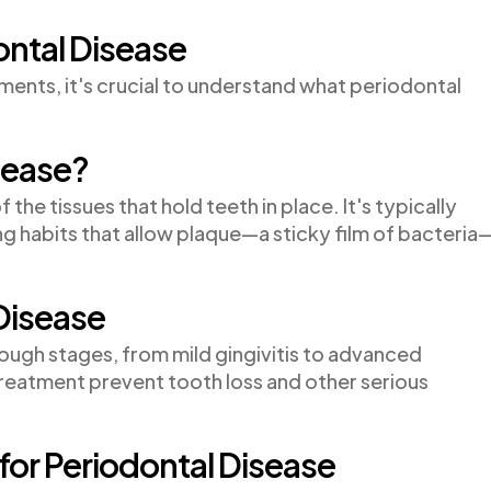
ntal Disease
ents, it's crucial to understand what periodontal
sease?
 the tissues that hold teeth in place. It's typically
g habits that allow plaque—a sticky film of bacteria
Disease
ough stages, from mild gingivitis to advanced
treatment prevent tooth loss and other serious
or Periodontal Disease