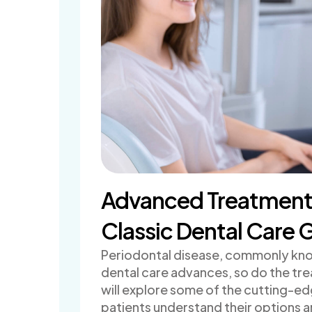
Advanced Treatments 
Classic Dental Care G
Periodontal disease, commonly know
dental care advances, so do the tre
will explore some of the cutting-ed
patients understand their options a