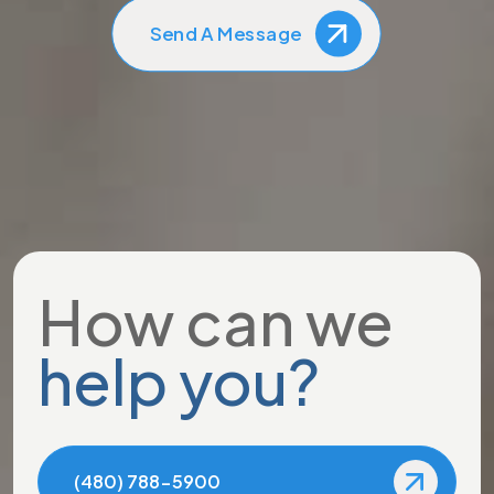
Send A Message
How can we
help you?
(480) 788-5900