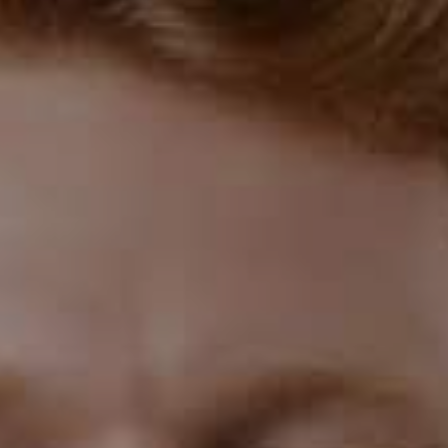
Understanding Gum Disease
Gum disease, or periodontal disease, is a common
dental condition affecting many people. It's caused by
the buildup of bacteria in the mouth, which leads to
inflammation and damage to the gums and other
structures supporting the teeth.
Stages of Gum Disease
Gum disease can range from mild gingivitis, where the
gums are red and swollen, to severe periodontitis,
where the gums pull away from the teeth and bone loss
occurs. If left untreated, it can eventually lead to tooth
loss.
The Link to Pregnancy
Research shows that pregnant women are more
susceptible to gum disease due to hormonal changes