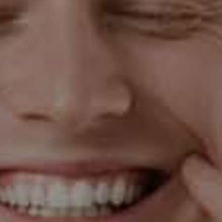
that increase the blood flow to the gums and affect the
body's response to the bacteria that cause gum
disease. This is why expectant mothers need to
maintain good oral health.
Gum Disease and Pregnancy: A Two-
Way Street
Interestingly, the relationship between gum disease
and pregnancy is a two-way street. Not only does
pregnancy increase the risk of developing gum disease,
but gum disease can also affect pregnancy outcomes.
Studies have found associations between severe gum
disease and preterm birth, low birth weight, and
preeclampsia.
The Role of Dental Care in Pregnancy
This is where dental care comes in. Regular dental
check-ups and cleanings can help prevent gum disease
or catch it early before it becomes severe. It's also a