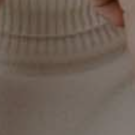
On this page
Understanding Gum Disease
Stages of Gum Disease
The Link to Pregnancy
Gum Disease and Pregnancy: A Two-
Way Street
The Role of Dental Care in Pregnancy
Your Partner in Oral Health in Gilbert, AZ