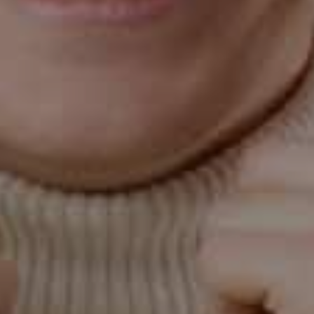
good idea to inform your dentist if you're pregnant so
they can advise you on any additional steps to protect
your oral health.
Your Partner in Oral Health in Gilbert, AZ
At Classic Dental Care Gilbert, Dr. Kleiner and his dental
team in Gilbert, AZ, understand pregnant women's
unique oral health needs. They provide gentle,
thorough care to help ensure your and your baby's
health. They can also offer personalized advice on
maintaining good oral hygiene during pregnancy.
Gum disease and pregnancy are closely linked, and oral
health is an important part of prenatal care. With the
help of a good dental team like the one at Classic
Dental Care Gilbert, you can navigate the challenges of
pregnancy and gum disease and ensure a healthy smile
for you and your baby. So do not hesitate to
contact us
today!