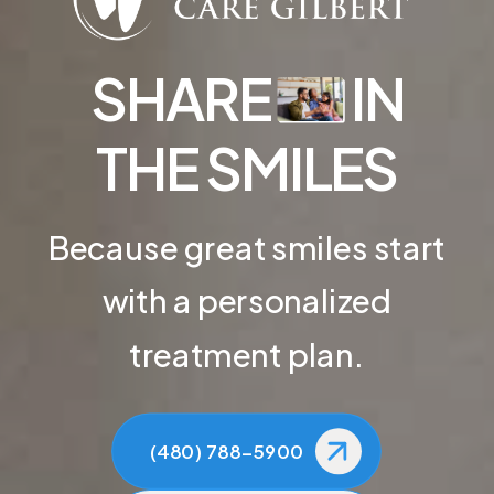
SHARE
IN
THE SMILES
Because great smiles start
with a personalized
treatment plan.
(480) 788-5900