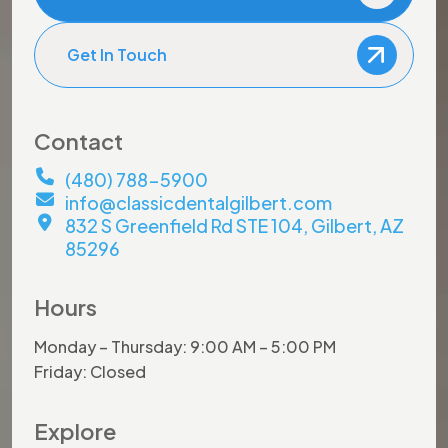
Get In Touch
Contact
(480) 788-5900
info@classicdentalgilbert.com
832 S Greenfield Rd STE 104, Gilbert, AZ
85296
Hours
Monday – Thursday: 9:00 AM – 5:00 PM
Friday: Closed
Explore