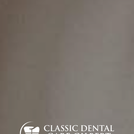
Contact
(480) 788-5900
info@classicdentalgilbert.com
Find Us
832 S Greenfield Rd STE 104, Gilbert, AZ
85296