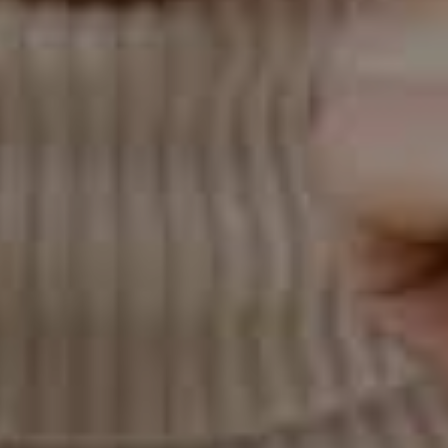
don't maintain good oral hygiene during treatment,
you may develop cavities or gum disease, which can
compromise your results.
Is Invisalign Right for You?
Invisalign is an excellent treatment option for many
people, but it's not suitable for everyone. If you have
mild to moderate orthodontic issues and seek a
discreet and comfortable treatment option, Invisalign
may be the right choice. However, traditional braces
may be more practical if you have severe crowding,
spacing, or misalignment.
To determine if Invisalign is right for you, schedule a
consultation with an experienced orthodontist. They
will evaluate your oral health and discuss your
treatment goals to determine if Invisalign is your best
treatment option. If you go ahead with Invisalign
treatment, follow your orthodontist's instructions
carefully and maintain good oral hygiene throughout