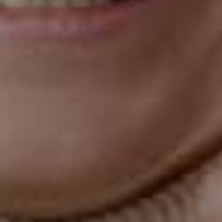
orthodontic issues, it's unsuitable for all cases.
Invisalign is best suited for mild to moderate crowding,
spacing, or misalignment cases. Traditional braces may
be a better option if you have a severe case of any of
these issues.
May Require Attachments
In some cases, your orthodontist may need to use
attachments, which are small tooth-colored bumps
that are attached to your teeth to help the aligners grip
better. While these attachments are discreet, they can
make the aligners feel bulkier and less comfortable.
Requires Dedication to Oral Hygiene
While Invisalign aligners are removable, you must
remain dedicated to good oral hygiene during
treatment. You need to brush your teeth after every
meal and before putting the aligners back in, and floss
daily to remove any food particles that may get
trapped between your teeth and the aligners. If you