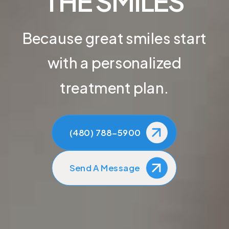
THE SMILES
Because great smiles start
with a personalized
treatment plan.
(480) 788-5900
Send A Message