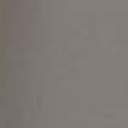
Not Suitable for All Cases
May Require Attachments
Requires Dedication to Oral Hygiene
Is Invisalign Right for You?
Get The Best Invisalign with The Experts
At Classic Dental Redesign
Contact
(480) 788-5900
info@classicdentalgilbert.com