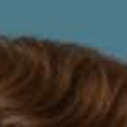
The Pros and Cons of Invisalign: Is It
Right for You?
Invisalign is an increasingly popular orthodontic
treatment that uses clear plastic aligners to straighten
teeth. While traditional braces use metal brackets and
wires, Invisalign aligners are practically invisible, making
them a popular choice for adults and teens who want
to correct their smile without the hassle and stigma of
traditional braces. But like any dental treatment,
Invisalign has its pros and cons. In this article, we'll
explore the benefits and drawbacks of Invisalign to help
you decide if it's the right treatment option for you.
The Pros of Invisalign
Discreet and Comfortable
One of the most significant benefits of Invisalign is that
the aligners are virtually invisible. Unlike traditional
braces, which use metal brackets and wires that are
noticeable and sometimes uncomfortable, Invisalign