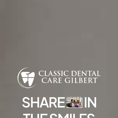
Find Us
832 S Greenfield Rd STE 104, Gilbert, AZ
85296
SHARE
IN