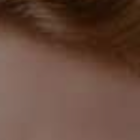
aligners are made of clear plastic and fit snugly over
your teeth. This makes them a popular choice for
adults and teens who want to straighten their teeth
without drawing attention to their mouths.
Removable
Invisalign aligners are removable, which makes them
more convenient than traditional braces. You can take
them out when you eat, brush your teeth, and floss,
which makes it easier to maintain good oral hygiene
during treatment. You can also remove them for
special occasions, such as weddings or job interviews,
where you want to avoid wearing them.
Fewer Food Restrictions
Because Invisalign aligners are removable, there are
fewer food restrictions than traditional braces. You
can eat whatever you want if you remove the aligners
before eating. You don't have to worry about getting
food stuck in your braces or damaging them by eating