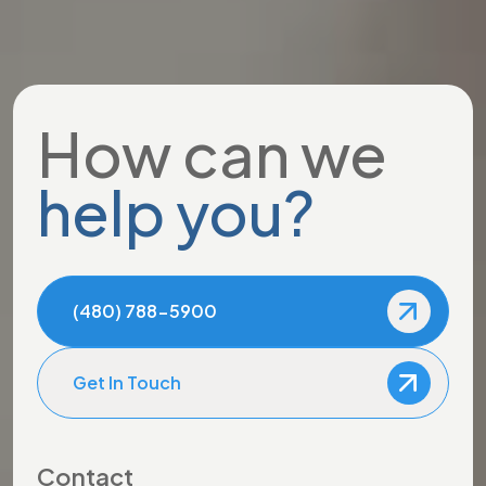
How can we
help you?
(480) 788-5900
Get In Touch
Contact