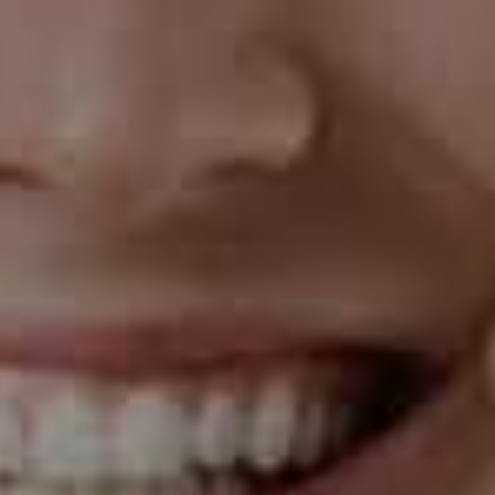
in less time than with traditional braces.
The Cons of Invisalign
Cost
One of the drawbacks of Invisalign is that it can be
more expensive than traditional braces. The cost of
Invisalign treatment depends on several factors,
including your case's complexity and the treatment
length. While some insurance plans cover Invisalign
treatment, others may not.
Discipline
Invisalign aligners are removable, so you must be
disciplined to wear them for the recommended 20 to
22 hours per day. If you don't wear them consistently,
your treatment may take longer than expected, or you
may not achieve the desired results.
Not Suitable for All Cases
While Invisalign is an effective treatment for many