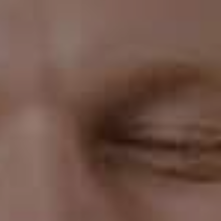
hard or crunchy foods.
Predictable Results
Invisalign uses advanced technology to create a
customized treatment plan for each patient. Your
orthodontist will use 3D imaging technology to create
a virtual model of your teeth and map out the
movement of each tooth during treatment. This means
you can see a virtual representation of what your teeth
will look like at the end of treatment, which can give you
peace of mind and help you set realistic expectations
for your treatment.
Shorter Treatment Time
Invisalign treatment time is typically shorter than
traditional braces. While conventional braces can take
up to two years to straighten teeth, Invisalign
treatment usually takes between 12 and 18 months.
This means you can get the smile you've always wanted