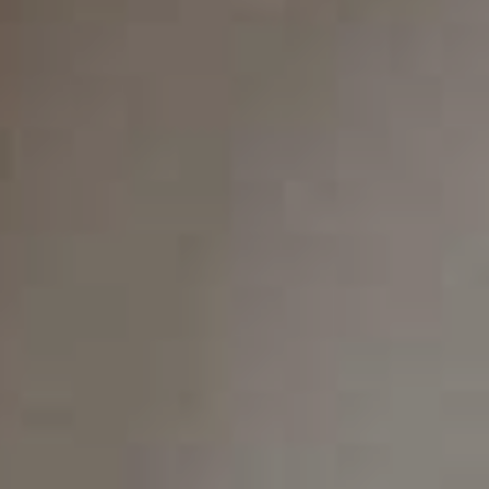
any other orthodontic concerns, we are here to help.
Our friendly and knowledgeable staff will take the time
to listen to your concerns and develop a customized
treatment plan that meets your unique needs. We use
state-of-the-art technology to ensure your treatment
is comfortable, efficient, and effective.
We look forward to helping you achieve a straighter,
more beautiful smile with Invisalign! Don't let crooked
teeth or bite issues affect your confidence and oral
health. Contact us today at (480) 788-5900 or visit us
here
to schedule a consultation with Dr. Kleiner and his
dental team.