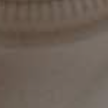
treatment. With dedication and commitment, you can
achieve the smile you've always wanted with Invisalign.
Get The Best Invisalign with The Experts
At Classic Dental Redesign
In conclusion, Invisalign is a popular and effective
orthodontic treatment that can help you achieve a
straighter, more beautiful smile. It offers many benefits
over traditional braces, including discretion, comfort,
and shorter treatment time. However, it's unsuitable
for everyone and may not be the right choice for severe
orthodontic issues. If you're considering Invisalign,
consult an experienced orthodontist to determine if it's
the right treatment option for you.
At Classica Dental Redesign, Dr. Kleiner and his dental
team are dedicated to providing personalized
orthodontic care. They offer a wide range of services,
including Invisalign, to help you achieve the smile you've
always wanted. If you're considering Invisalign or have