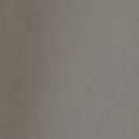
On this page
The Pros and Cons of Invisalign: Is It Right for
You?
The Pros of Invisalign
Discreet and Comfortable
Removable
Fewer Food Restrictions
Predictable Results
Shorter Treatment Time
The Cons of Invisalign
Cost
Discipline