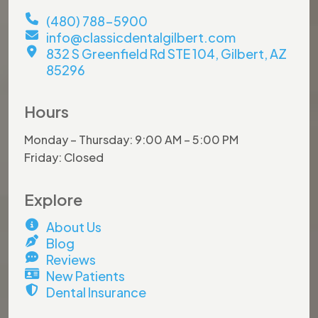
(480) 788-5900
info@classicdentalgilbert.com
832 S Greenfield Rd STE 104, Gilbert, AZ
85296
Hours
Monday – Thursday: 9:00 AM – 5:00 PM
Friday: Closed
Explore
About Us
Blog
Reviews
New Patients
Dental Insurance