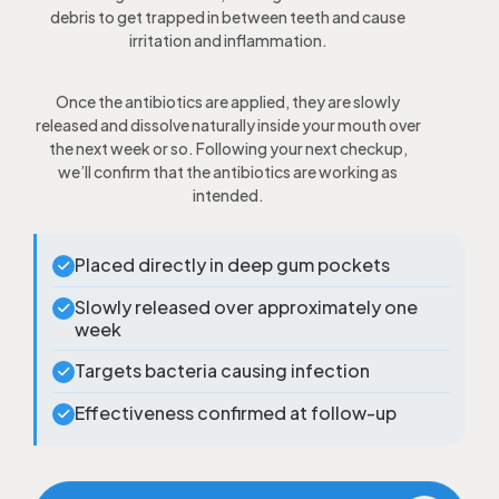
debris to get trapped in between teeth and cause
irritation and inflammation.
Once the antibiotics are applied, they are slowly
released and dissolve naturally inside your mouth over
the next week or so. Following your next checkup,
we’ll confirm that the antibiotics are working as
intended.
Placed directly in deep gum pockets
Slowly released over approximately one
week
Targets bacteria causing infection
Effectiveness confirmed at follow-up