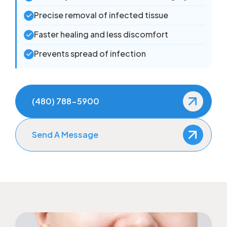
Precise removal of infected tissue
Faster healing and less discomfort
Prevents spread of infection
(480) 788-5900
Send A Message