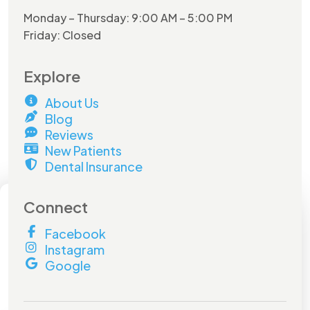
Monday – Thursday: 9:00 AM – 5:00 PM
Friday: Closed
Explore
About Us
Blog
Reviews
New Patients
Dental Insurance
×
Connect
Facebook
Hurry and do not miss out on
Instagram
this
amazing offer!
Google
Book by
July 31st
to lock in your savings.
Don't miss out!
Full Name