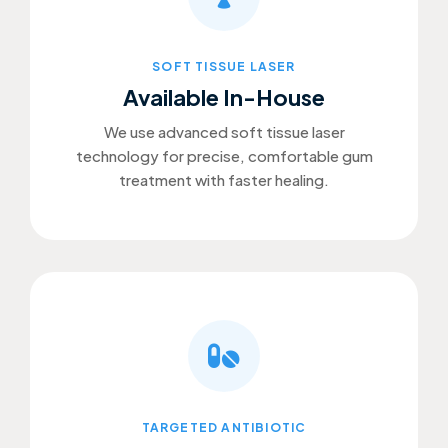
SOFT TISSUE LASER
Available In-House
We use advanced soft tissue laser
technology for precise, comfortable gum
treatment with faster healing.
TARGETED ANTIBIOTIC