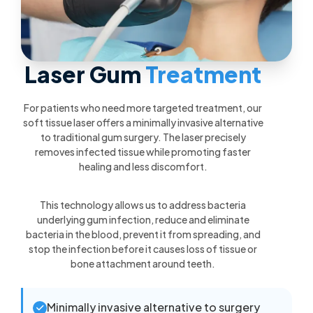
Laser Gum
Treatment
For patients who need more targeted treatment, our
soft tissue laser offers a minimally invasive alternative
to traditional gum surgery. The laser precisely
removes infected tissue while promoting faster
healing and less discomfort.
This technology allows us to address bacteria
underlying gum infection, reduce and eliminate
bacteria in the blood, prevent it from spreading, and
stop the infection before it causes loss of tissue or
bone attachment around teeth.
Minimally invasive alternative to surgery