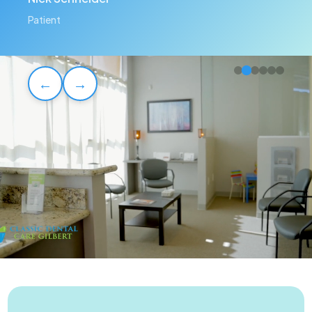
Patient
←
→