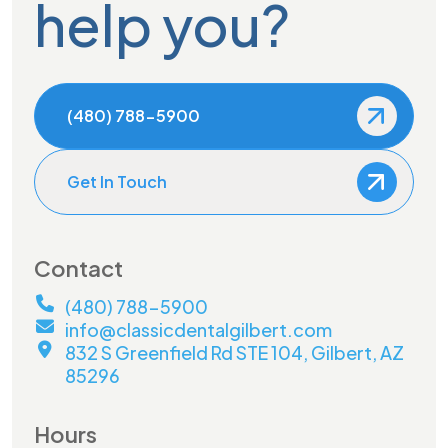
help you?
(480) 788-5900
Get In Touch
Contact
(480) 788-5900
info@classicdentalgilbert.com
832 S Greenfield Rd STE 104, Gilbert, AZ
85296
Hours