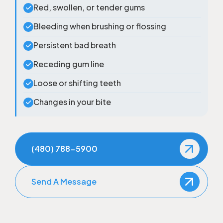
Red, swollen, or tender gums
Bleeding when brushing or flossing
Persistent bad breath
Receding gum line
Loose or shifting teeth
Changes in your bite
(480) 788-5900
Send A Message