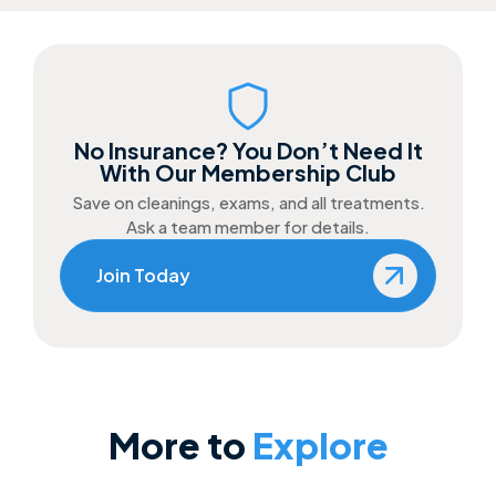
No Insurance? You Don’t Need It
With Our Membership Club
Save on cleanings, exams, and all treatments.
Ask a team member for details.
Join Today
More to
Explore