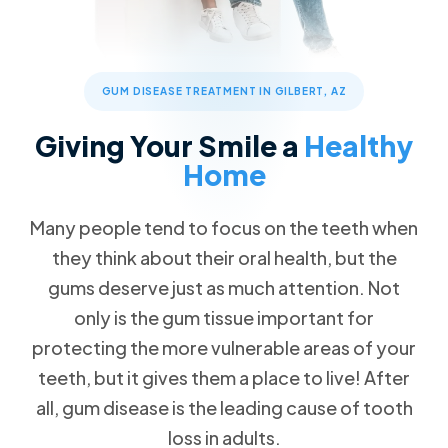
Patient Forms
Advanced Technology
Cosmetic Dentistry
Call Now
Message Us
FAQs
Patient Reviews
Veneers
832 S Greenfield Rd STE 104, Gilbert, AZ 85296
Blog
ClearCorrect Clear Aligners
GUM DISEASE TREATMENT IN GILBERT, AZ
Special Offers
4 Crowns for the Price of 3
Restorative Dentistry
Giving Your Smile a
Healthy
Free Teeth Whitening
Dental Crowns
Home
20% Pay-in-Full Savings
Missing Teeth
VIP Payment Plan
Many people tend to focus on the teeth when
Dental Implants
they think about their oral health, but the
Dental Insurance
gums deserve just as much attention. Not
Emergency Dentistry
Request an Appointment
only is the gum tissue important for
Wisdom Teeth Removal
protecting the more vulnerable areas of your
teeth, but it gives them a place to live! After
Family Dentistry
all, gum disease is the leading cause of tooth
loss in adults.