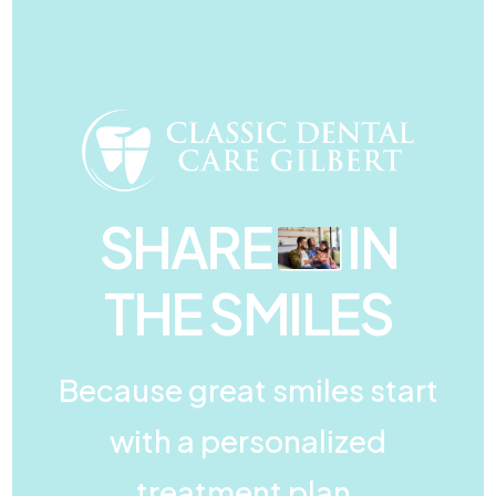
SHARE
IN
THE SMILES
Because great smiles start
with a personalized
treatment plan.