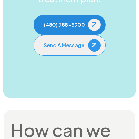
(480) 788-5900
Send A Message
How can we