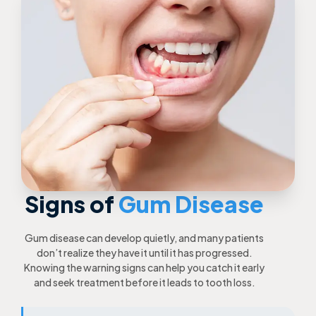
Signs of
Gum Disease
Gum disease can develop quietly, and many patients
don’t realize they have it until it has progressed.
Knowing the warning signs can help you catch it early
and seek treatment before it leads to tooth loss.