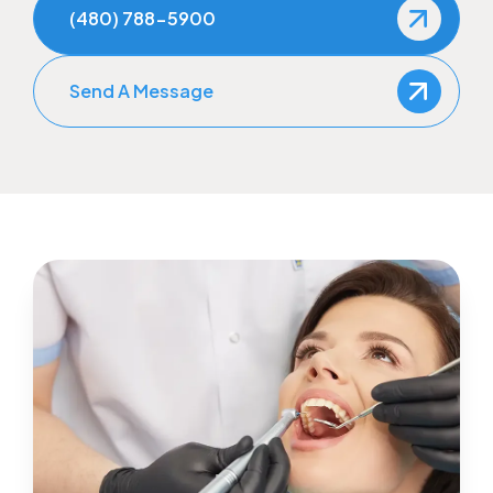
(480) 788-5900
Send A Message