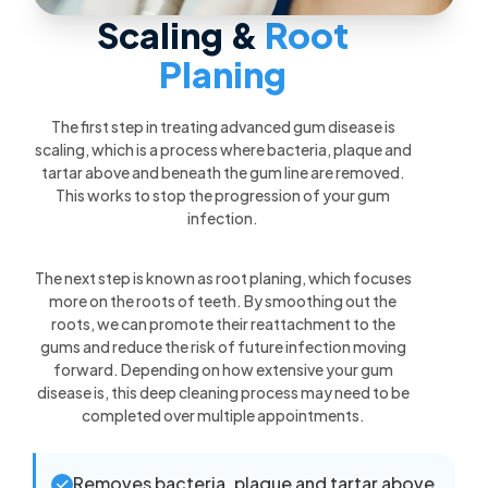
Scaling &
Root
Planing
The first step in treating advanced gum disease is
scaling, which is a process where bacteria, plaque and
tartar above and beneath the gum line are removed.
This works to stop the progression of your gum
infection.
The next step is known as root planing, which focuses
more on the roots of teeth. By smoothing out the
roots, we can promote their reattachment to the
gums and reduce the risk of future infection moving
forward. Depending on how extensive your gum
disease is, this deep cleaning process may need to be
completed over multiple appointments.
Removes bacteria, plaque and tartar above