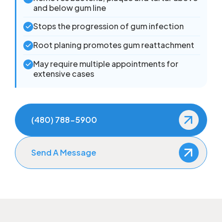
and below gum line
Stops the progression of gum infection
Root planing promotes gum reattachment
May require multiple appointments for
extensive cases
(480) 788-5900
Send A Message