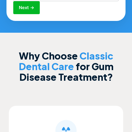
Next →
Why Choose
Classic
Dental Care
for Gum
Disease Treatment?