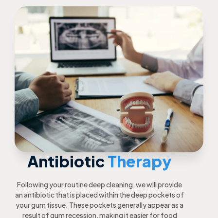
Antibiotic
Therapy
Following your routine deep cleaning, we will provide
an antibiotic that is placed within the deep pockets of
your gum tissue. These pockets generally appear as a
result of gum recession, making it easier for food