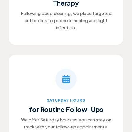
Therapy
Following deep cleaning, we place targeted
antibiotics to promote healing and fight
infection.
SATURDAY HOURS
for Routine Follow-Ups
We offer Saturday hours so you can stay on
track with your follow-up appointments.