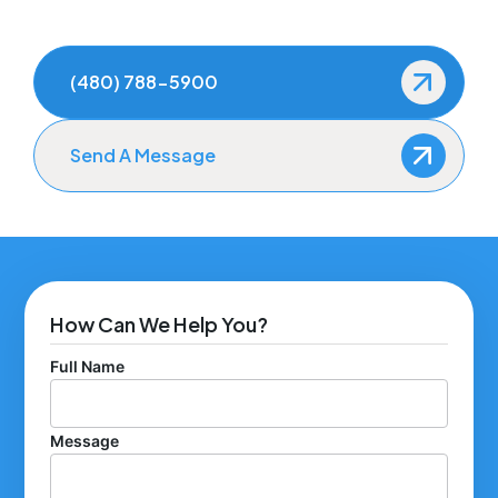
(480) 788-5900
Send A Message
How Can We Help You?
Full Name
Message