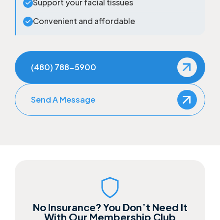
Support your facial tissues
Convenient and affordable
(480) 788-5900
Send A Message
No Insurance? You Don’t Need It
With Our Membership Club