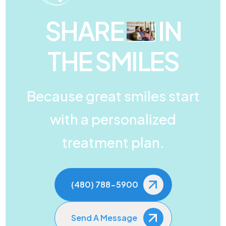
SHARE
IN
THE SMILES
Because great smiles start
with a personalized
treatment plan.
(480) 788-5900
Send A Message