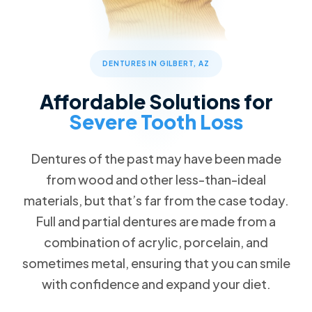
Patient Forms
Advanced Technology
Cosmetic Dentistry
Call Now
Message Us
FAQs
Patient Reviews
Veneers
832 S Greenfield Rd STE 104, Gilbert, AZ 85296
Blog
ClearCorrect Clear Aligners
DENTURES IN GILBERT, AZ
Special Offers
4 Crowns for the Price of 3
Restorative Dentistry
Affordable Solutions for
Free Teeth Whitening
Dental Crowns
Severe Tooth Loss
20% Pay-in-Full Savings
Missing Teeth
VIP Payment Plan
Dentures of the past may have been made
Dental Implants
from wood and other less-than-ideal
Dental Insurance
materials, but that’s far from the case today.
Emergency Dentistry
Request an Appointment
Full and partial dentures are made from a
Wisdom Teeth Removal
combination of acrylic, porcelain, and
sometimes metal, ensuring that you can smile
Family Dentistry
with confidence and expand your diet.