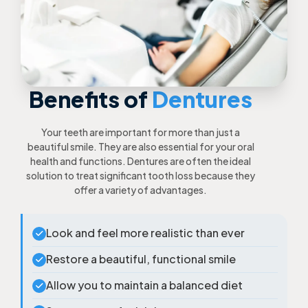
Benefits of
Dentures
Your teeth are important for more than just a
beautiful smile. They are also essential for your oral
health and functions. Dentures are often the ideal
solution to treat significant tooth loss because they
offer a variety of advantages.
Look and feel more realistic than ever
Restore a beautiful, functional smile
Allow you to maintain a balanced diet