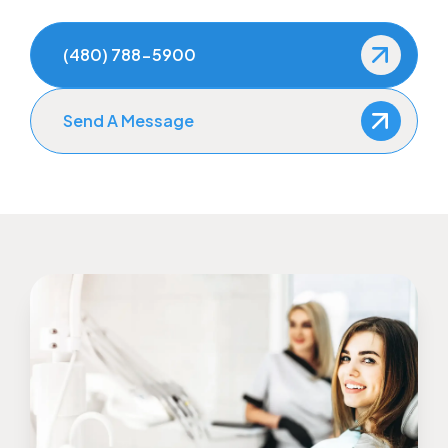
(480) 788-5900
Send A Message