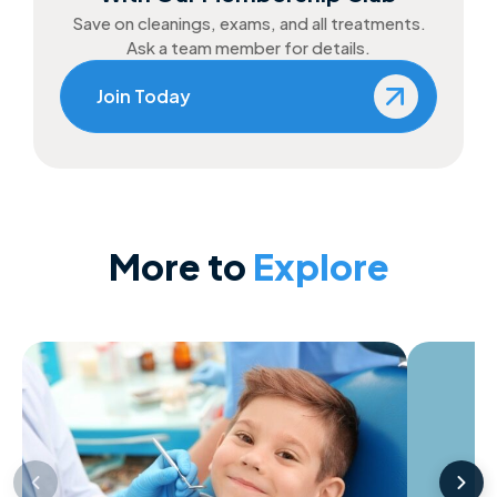
Save on cleanings, exams, and all treatments.
Ask a team member for details.
Join Today
More to
Explore