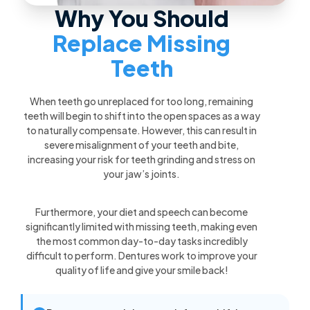
Why You Should
Replace Missing
Teeth
When teeth go unreplaced for too long, remaining
teeth will begin to shift into the open spaces as a way
to naturally compensate. However, this can result in
severe misalignment of your teeth and bite,
increasing your risk for teeth grinding and stress on
your jaw’s joints.
Furthermore, your diet and speech can become
significantly limited with missing teeth, making even
the most common day-to-day tasks incredibly
difficult to perform. Dentures work to improve your
quality of life and give your smile back!