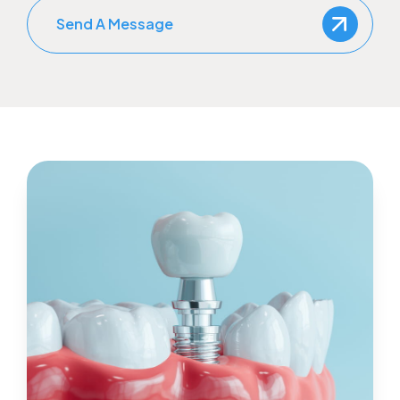
Send A Message