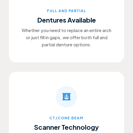
FULL AND PARTIAL
Dentures Available
Whether you need to replace an entire arch
or just fill in gaps, we offer both full and
partial denture options.
CT/CONE BEAM
Scanner Technology