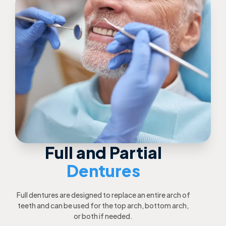
Full and Partial
Dentures
Full dentures are designed to replace an entire arch of
teeth and can be used for the top arch, bottom arch,
or both if needed.