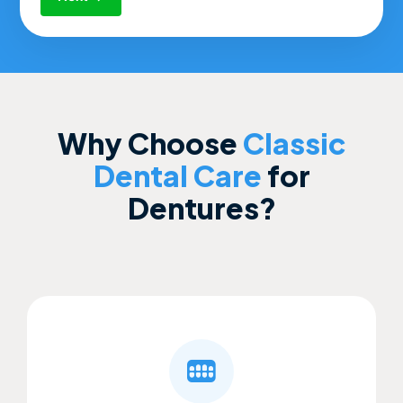
Why Choose
Classic
Dental Care
for
Dentures?