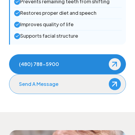
Prevents remaining teeth from shifting
Restores proper diet and speech
Improves quality of life
Supports facial structure
(480) 788-5900
Send A Message