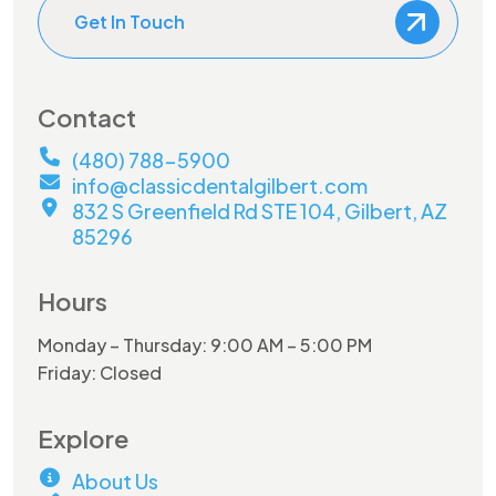
Get In Touch
Contact
(480) 788-5900
info@classicdentalgilbert.com
832 S Greenfield Rd STE 104, Gilbert, AZ
85296
Hours
Monday – Thursday: 9:00 AM – 5:00 PM
Friday: Closed
Explore
About Us