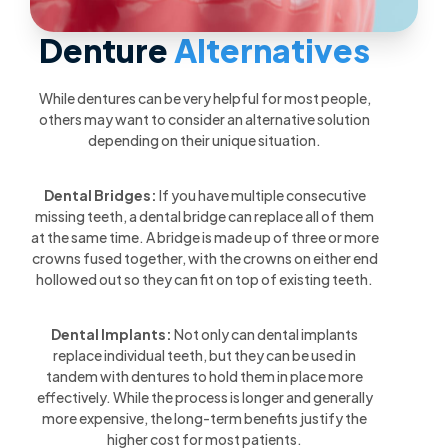
Denture
Alternatives
While dentures can be very helpful for most people,
others may want to consider an alternative solution
depending on their unique situation.
Dental Bridges:
If you have multiple consecutive
missing teeth, a dental bridge can replace all of them
at the same time. A bridge is made up of three or more
crowns fused together, with the crowns on either end
hollowed out so they can fit on top of existing teeth.
Dental Implants:
Not only can dental implants
replace individual teeth, but they can be used in
tandem with dentures to hold them in place more
effectively. While the process is longer and generally
more expensive, the long-term benefits justify the
higher cost for most patients.