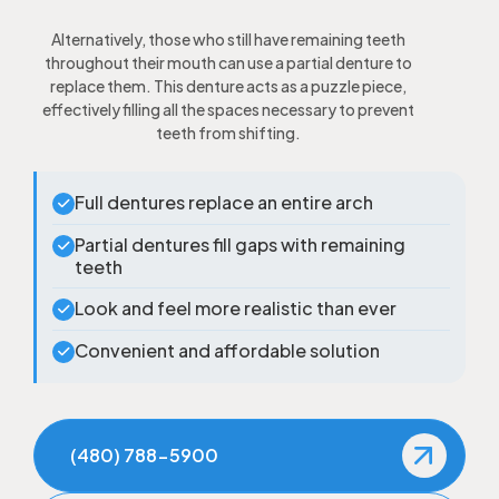
Alternatively, those who still have remaining teeth
throughout their mouth can use a partial denture to
replace them. This denture acts as a puzzle piece,
effectively filling all the spaces necessary to prevent
teeth from shifting.
Full dentures replace an entire arch
Partial dentures fill gaps with remaining
teeth
Look and feel more realistic than ever
Convenient and affordable solution
(480) 788-5900