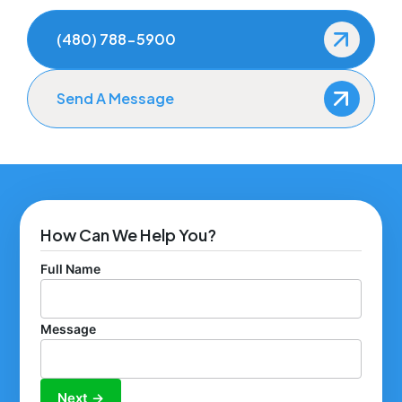
(480) 788-5900
Send A Message
How Can We Help You?
Full Name
Message
Next →