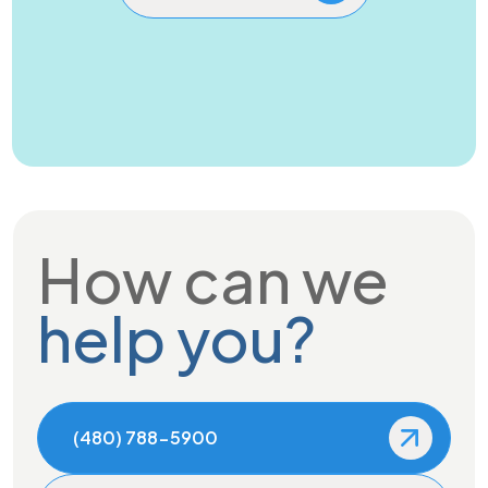
How can we
help you?
(480) 788-5900