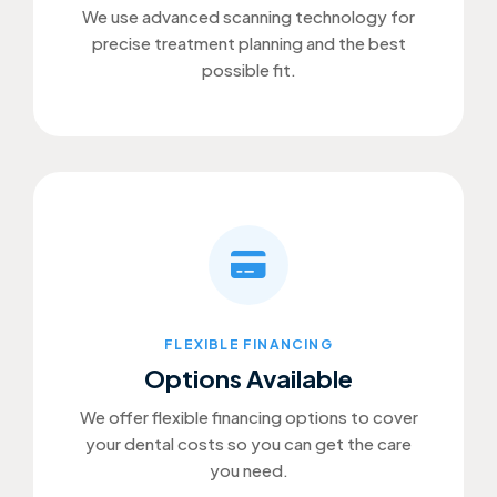
We use advanced scanning technology for
precise treatment planning and the best
possible fit.
FLEXIBLE FINANCING
Options Available
We offer flexible financing options to cover
your dental costs so you can get the care
you need.