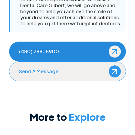
Dental Care Gilbert, we will go above and
beyond to help you achieve the smile of
your dreams and offer additional solutions
to help you get there with implant dentures.
(480) 788-5900
Send A Message
More to
Explore