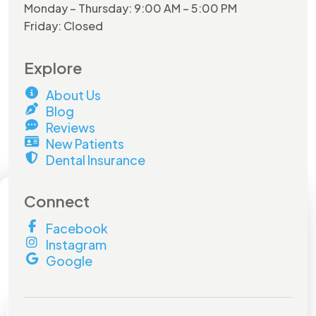
Monday – Thursday: 9:00 AM – 5:00 PM
Friday: Closed
Explore
About Us
Blog
Reviews
New Patients
Dental Insurance
×
Connect
Facebook
Hurry and do not miss out on
Instagram
this
amazing offer!
Google
Book by
July 31st
to lock in your savings.
Don't miss out!
Full Name