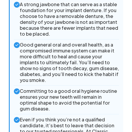
A strong jawbone that can serve as a stable
foundation for your implant denture. If you
choose to have a removable denture, the
density of your jawbone is not as important
because there are fewer implants that need
to be placed.
Good general oral and overall health, as a
compromised immune system can make it
more difficult to heal and cause your
implants to ultimately fail. You’ll need to
show no signs of tooth decay, gum disease,
diabetes, and you’ll need to kick the habit if
you smoke.
Committing to a good oral hygiene routine
ensures your new teeth will remain in
optimal shape to avoid the potential for
gum disease.
Even if you think you’re not a qualified
candidate, it’s best to leave that decision
to our trusted professionals. At Classic