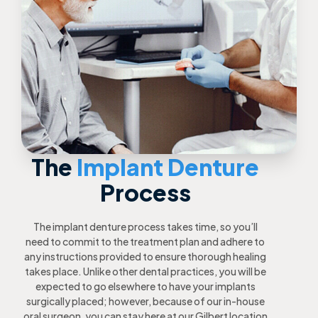
The
Implant Denture
Process
The implant denture process takes time, so you’ll
need to commit to the treatment plan and adhere to
any instructions provided to ensure thorough healing
takes place. Unlike other dental practices, you will be
expected to go elsewhere to have your implants
surgically placed; however, because of our in-house
oral surgeon, you can stay here at our Gilbert location