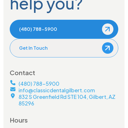
help you?
(480) 788-5900
Get In Touch
Contact
(480) 788-5900
info@classicdentalgilbert.com
832 S Greenfield Rd STE 104, Gilbert, AZ
85296
Hours