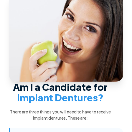
Am I a Candidate for
Implant Dentures?
There are three things you will need to have to receive
implant dentures. These are: