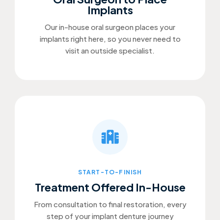
Implants
Our in-house oral surgeon places your
implants right here, so you never need to
visit an outside specialist.
START-TO-FINISH
Treatment Offered In-House
From consultation to final restoration, every
step of your implant denture journey