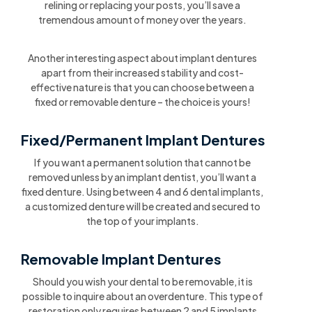
relining or replacing your posts, you’ll save a
tremendous amount of money over the years.
Another interesting aspect about implant dentures
apart from their increased stability and cost-
effective nature is that you can choose between a
fixed or removable denture – the choice is yours!
Fixed/Permanent Implant Dentures
If you want a permanent solution that cannot be
removed unless by an implant dentist, you’ll want a
fixed denture. Using between 4 and 6 dental implants,
a customized denture will be created and secured to
the top of your implants.
Removable Implant Dentures
Should you wish your dental to be removable, it is
possible to inquire about an overdenture. This type of
restoration only requires between 2 and 5 implants