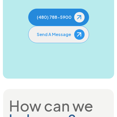
(480) 788-5900
Send A Message
How can we