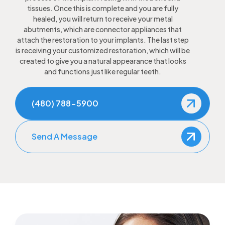
tissues. Once this is complete and you are fully
healed, you will return to receive your metal
abutments, which are connector appliances that
attach the restoration to your implants. The last step
is receiving your customized restoration, which will be
created to give you a natural appearance that looks
and functions just like regular teeth.
(480) 788-5900
Send A Message