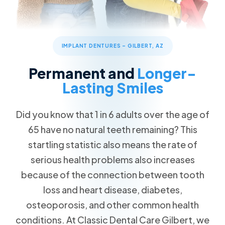
Patient Forms
Advanced Technology
Cosmetic Dentistry
Call Now
Message Us
FAQs
Patient Reviews
Veneers
832 S Greenfield Rd STE 104, Gilbert, AZ 85296
Blog
ClearCorrect Clear Aligners
IMPLANT DENTURES – GILBERT, AZ
Special Offers
4 Crowns for the Price of 3
Restorative Dentistry
Permanent and
Longer-
Free Teeth Whitening
Dental Crowns
Lasting Smiles
20% Pay-in-Full Savings
Missing Teeth
VIP Payment Plan
Did you know that 1 in 6 adults over the age of
Dental Implants
65 have no natural teeth remaining? This
Dental Insurance
startling statistic also means the rate of
Emergency Dentistry
Request an Appointment
serious health problems also increases
Wisdom Teeth Removal
because of the connection between tooth
loss and heart disease, diabetes,
Family Dentistry
osteoporosis, and other common health
conditions. At Classic Dental Care Gilbert, we