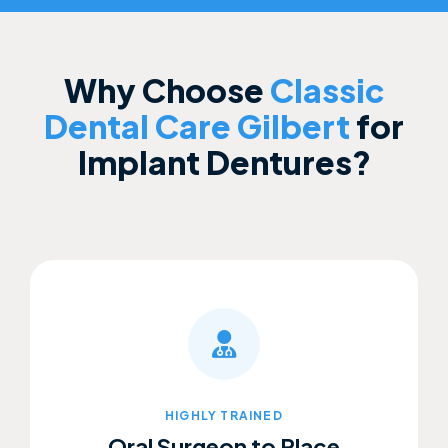
Why Choose
Classic
Dental Care Gilbert
for
Implant Dentures?
HIGHLY TRAINED
Oral Surgeon to Place