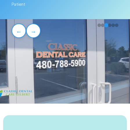
Patient
←
→