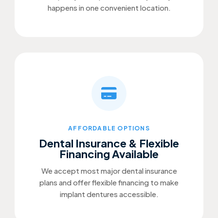
happens in one convenient location.
AFFORDABLE OPTIONS
Dental Insurance & Flexible
Financing Available
We accept most major dental insurance
plans and offer flexible financing to make
implant dentures accessible.