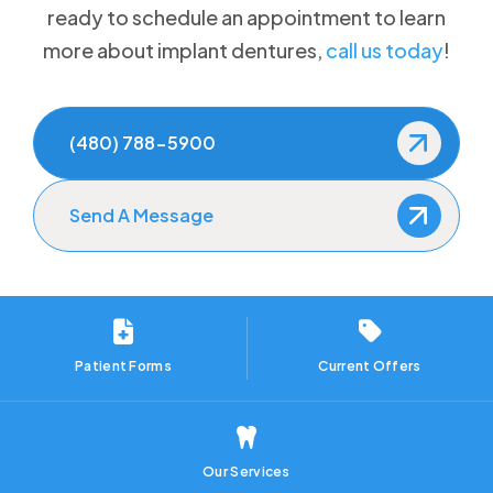
ready to schedule an appointment to learn
more about implant dentures,
call us today
!
(480) 788-5900
Send A Message
Patient Forms
Current Offers
Our Services