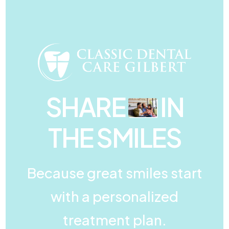
SHARE
IN
THE SMILES
Because great smiles start
with a personalized
treatment plan.