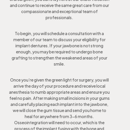
and continue to receive the same great care from our
compassionate and exceptional team of
professionals.
To begin, you will schedule a consultation with a
member of our team to discuss your eligibility for
implant dentures. If your jawbone is not strong
enough, you may be required to undergo bone
grafting to strengthen the weakened areas of your
smile.
Once you’re given the green light for surgery, you will
arrive the day of your procedure and receive local
anesthesia to numb appropriate areas and ensure you
feel no pain. After making small incisions in your gums
and carefully placing each implant into the jawbone,
we will close the gum tissue and send you home to
heal for anywhere from 3-6 months.
Osseointegration will need to occur, which is the
process of the implant fusing with the bone and