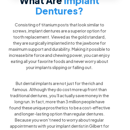
What Are
Implant
Dentures?
Consisting of titanium posts that look similar to
screws, implant dentures are a superior option for
tooth replacement. Viewed as the gold standard,
they are surgically implanted into the jawbone for
maximum support and durability. Making it possible to
increase bite force and chewing power, you can enjoy
eating all your favorite foods and never worry about
your implants slipping or falling out.
But dental implants are not just for the rich and
famous. Although they do cost more upfront than
traditional dentures, you’ll actually save money in the
long run. In fact, more than 3 million people have
found these unique prosthetics to be a cost-effective
and longer-lasting option than regular dentures.
Because you won’t need to worry about regular
appointments with your implant dentist in Gilbert for