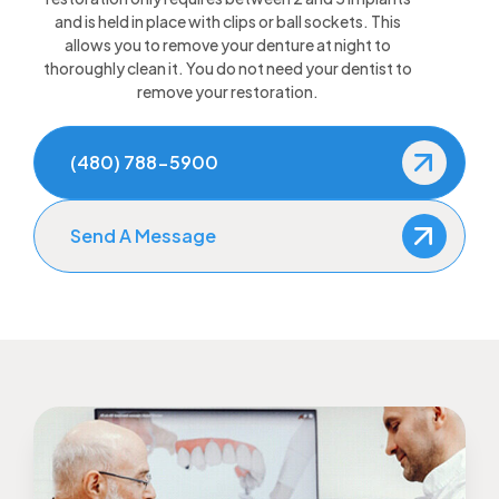
and is held in place with clips or ball sockets. This
allows you to remove your denture at night to
thoroughly clean it. You do not need your dentist to
remove your restoration.
(480) 788-5900
Send A Message