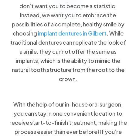
don’t want you to become a statistic.
Instead, we want you to embrace the
possibilities of a complete, healthy smile by
choosing
implant dentures in Gilbert
. While
traditional dentures can replicate the look of
a smile, they cannot offer the same as
implants, which is the ability to mimic the
natural tooth structure from the root to the
crown.
With the help of our in-house oral surgeon,
you can stay in one convenient location to
receive start-to-finish treatment, making the
process easier than ever before! If you’re